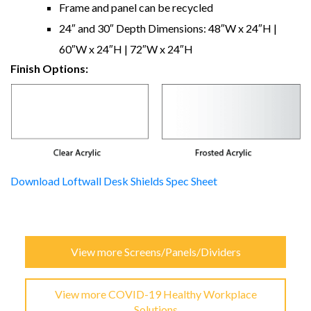
Frame and panel can be recycled
24″ and 30″ Depth Dimensions: 48″W x 24″H |
60″W x 24″H | 72″W x 24″H
Finish Options:
Download Loftwall Desk Shields Spec Sheet
View more Screens/Panels/Dividers
View more COVID-19 Healthy Workplace
Solutions