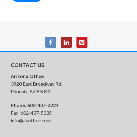
Special-T Wellness Screens
CONTACT US
Arizona Office
3920 East Broadway Rd.
Phoenix, AZ 85040
Phone:
602-437-2224
Fax: 602-437-5335
info@azoffice.com