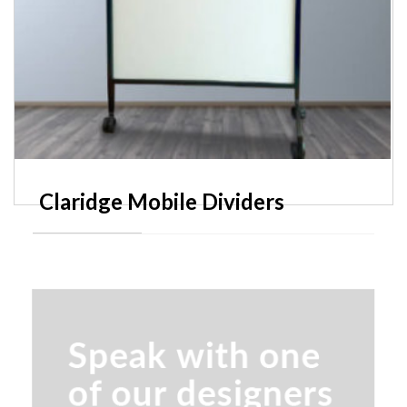
Claridge Mobile Dividers