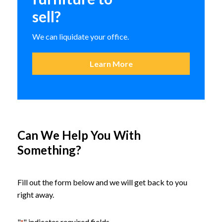
sell?
We can liquidate your office.
Learn More
Can We Help You With
Something?
Fill out the form below and we will get back to you
right away.
Claridge Sneeze Guards
"
" indicates required fields