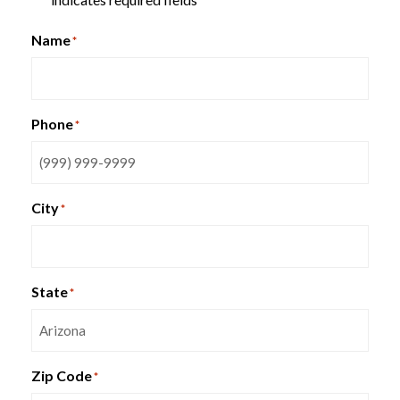
*
Name
*
Phone
*
City
*
State
*
Zip Code
*