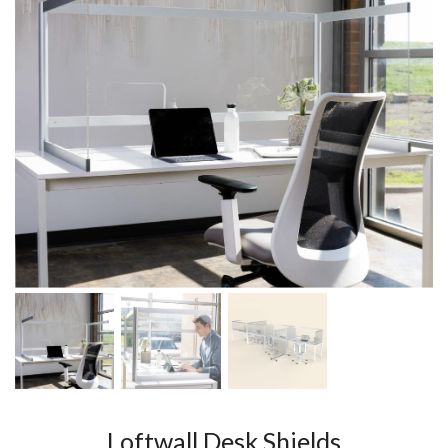
Loftwall Desk Shields