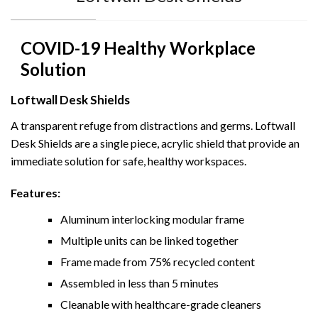
COVID-19 Healthy Workplace
Solution
Loftwall Desk Shields
A transparent refuge from distractions and germs. Loftwall
Desk Shields are a single piece, acrylic shield
that provide an
immediate solution for safe, healthy workspaces.
Features:
Aluminum interlocking modular frame
Multiple units can be linked together
Frame made from 75% recycled content
Assembled in less than 5 minutes
Cleanable with healthcare-grade cleaners