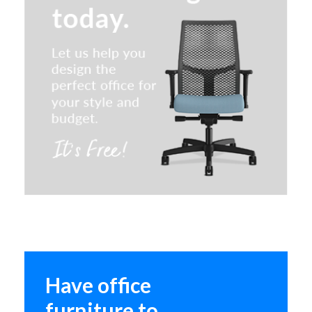
Claridge Desk Dividers
Have office
furniture to