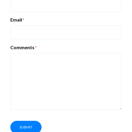
Claridge Space Dividers
Email
*
Comments
*
SUBMIT