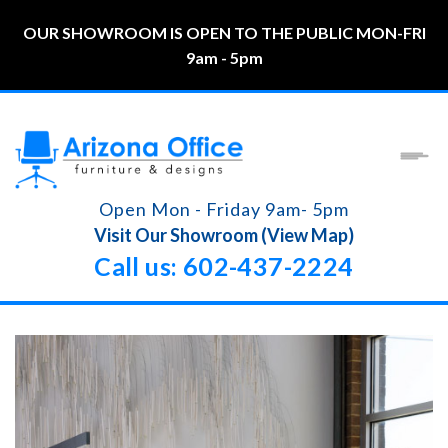
OUR SHOWROOM IS OPEN TO THE PUBLIC MON-FRI
9am - 5pm
Open Mon - Friday 9am- 5pm
Visit Our Showroom (View Map)
Call us: 602-437-2224