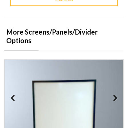
More Screens/Panels/Divider
Options
Previous
Next