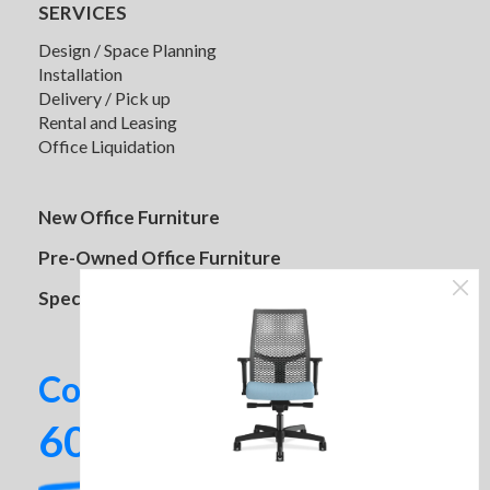
SERVICES
Design / Space Planning
Installation
Delivery / Pick up
Rental and Leasing
Office Liquidation
New Office Furniture
Pre-Owned Office Furniture
Clarus Divide Panels
Specials
Contact us today!
602-437-2224