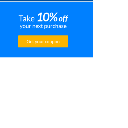
10%
Take
off
your next purchase
Get your coupon