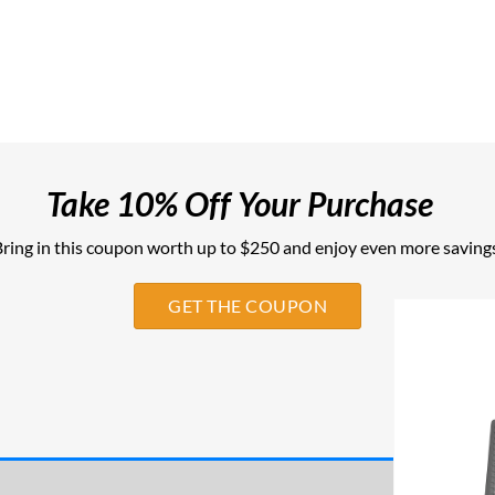
Take 10% Off Your Purchase
ring in this coupon worth up to $250 and enjoy even more savings
GET THE COUPON