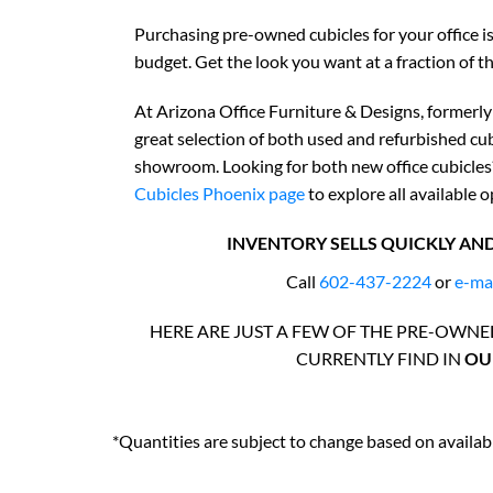
Purchasing pre-owned cubicles for your office 
budget. Get the look you want at a fraction of th
At Arizona Office Furniture & Designs, formerly
great selection of both used and refurbished cu
showroom. Looking for both new office cubicles?
Cubicles Phoenix page
to explore all available o
INVENTORY SELLS QUICKLY AND
Call
602-437-2224
or
e-ma
HERE ARE JUST A FEW OF THE PRE-OWN
CURRENTLY FIND IN
OUR
*Quantities are subject to change based on availabi