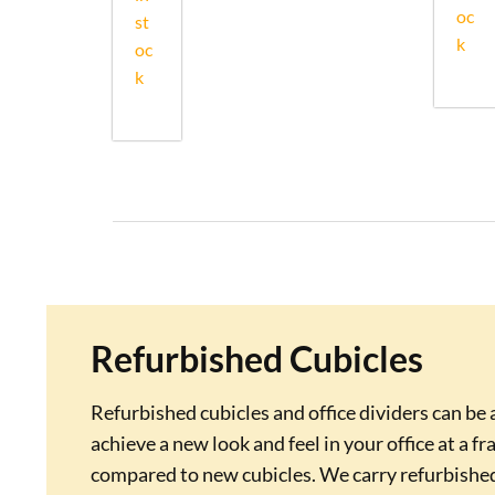
oc
st
k
oc
k
Refurbished Cubicles
Refurbished cubicles and office dividers can be 
achieve a new look and feel in your office at a fr
compared to new cubicles. We carry refurbishe