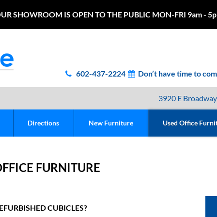
UR SHOWROOM IS OPEN TO THE PUBLIC MON-FRI 9am - 5
602-437-2224
Don’t have time to co
3920 E Broadway
Directions
New Furniture
Used Office Furni
FFICE FURNITURE
EFURBISHED CUBICLES?