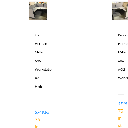
Used
Preow
Herman
Herm
Miller
Miller
6×6
6×6
Workstation
AO2
47″
Works
High
$749
75
$
749.95
in
75
st
in