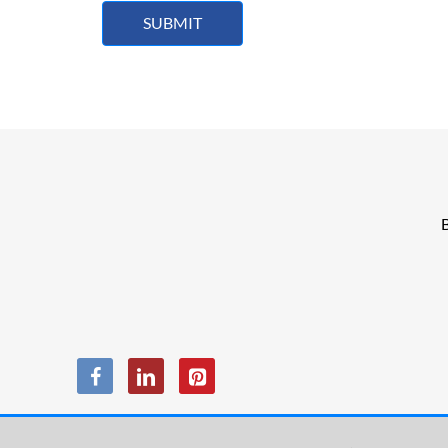
SUBMIT
B