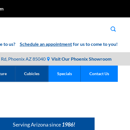
pm
me to us?
Schedule an appointment
for us to come to you!
 Rd, Phoenix AZ 85040
Visit Our Phoenix Showroom
ture
Cubicles
Specials
Contact Us
Serving Arizona since
1986!