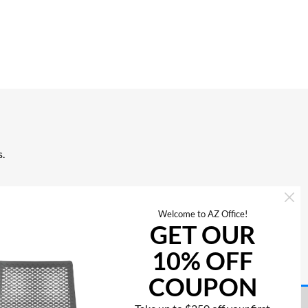
.
Welcome to AZ Office!
GET OUR
10% OFF
COUPON