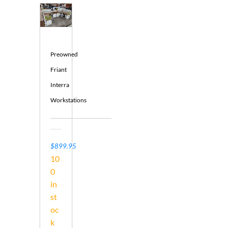
Preowned
Friant
Interra
Workstations
$899.95
10
0
in
st
oc
k