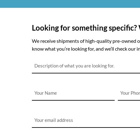
Looking for something specific?
We receive shipments of high-quality pre-owned off
know what you’re looking for, and we’ll check our in
Description
*
Name
Phone
*
*
Email
*