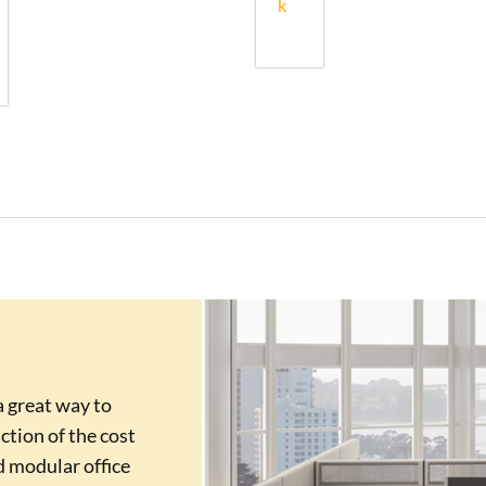
k
a great way to
action of the cost
d modular office