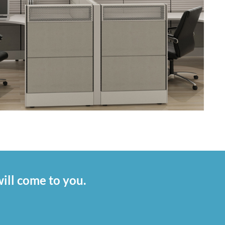
ill come to you.