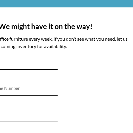
 We might have it on the way!
ice furniture every week. If you don’t see what you need, let us
coming inventory for availability.