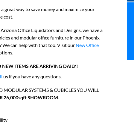
is a great way to save money and maximize your
e cost.
 Arizona Office Liquidators and Designs, we have a
bicles and modular office furniture in our Phoenix
 We can help with that too. Visit our
New Office
ptions.
 NEW ITEMS ARE ARRIVING DAILY!
il
us if you have any questions.
ED MODULAR SYSTEMS & CUBICLES YOU WILL
 26,000sqft SHOWROOM.
lity