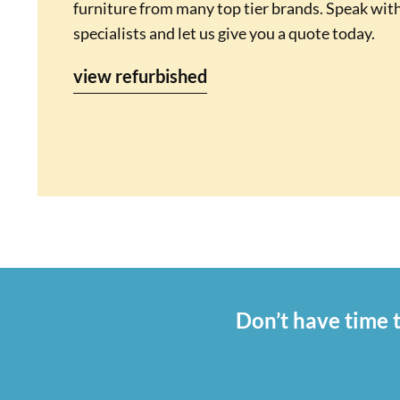
furniture from many top tier brands. Speak with
specialists and let us give you a quote today.
view refurbished
Don’t have time t