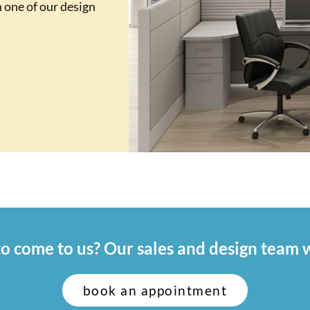
 one of our design
o come to us? Our sales and design team w
book an appointment