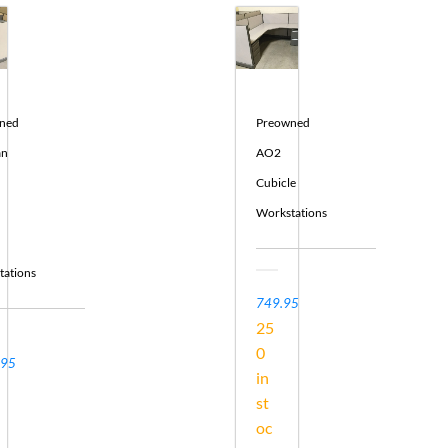
ned
Preowned
an
AO2
Cubicle
Workstations
tations
749.95
25
0
.95
in
st
oc