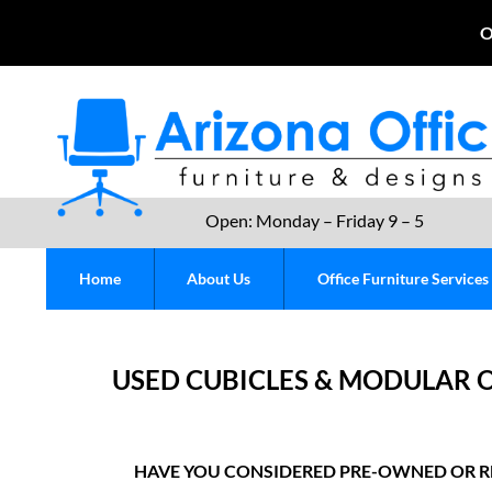
O
Open: Monday – Friday 9 – 5
Home
About Us
Office Furniture Services
USED CUBICLES & MODULAR O
HAVE YOU CONSIDERED PRE-OWNED OR R