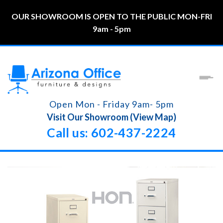
OUR SHOWROOM IS OPEN TO THE PUBLIC MON-FRI
9am - 5pm
Open Mon - Friday 9am- 5pm
Visit Our Showroom (View Map)
Call us: 602-437-2224