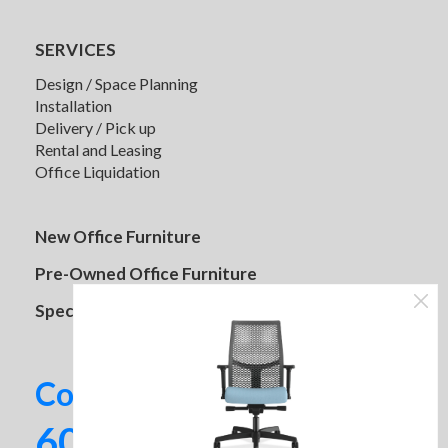
SERVICES
Design / Space Planning
Installation
Delivery / Pick up
Rental and Leasing
Office Liquidation
HON Storage Cabinets
New Office Furniture
Pre-Owned Office Furniture
Specials
Contact us today!
602-437-2224