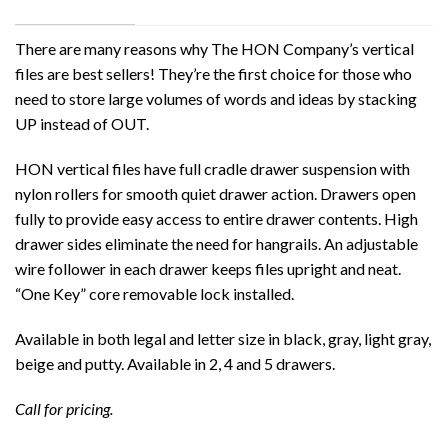
There are many reasons why The HON Company’s vertical
files are best sellers! They’re the first choice for those who
need to store large volumes of words and ideas by stacking
UP instead of OUT.
HON vertical files have full cradle drawer suspension with
nylon rollers for smooth quiet drawer action. Drawers open
fully to provide easy access to entire drawer contents. High
drawer sides eliminate the need for hangrails. An adjustable
wire follower in each drawer keeps files upright and neat.
“One Key” core removable lock installed.
Available in both legal and letter size in black, gray, light gray,
beige and putty. Available in 2, 4 and 5 drawers.
Call for pricing.