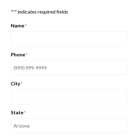
"
" indicates required fields
*
Name
*
HON Smartlink Series Metal
Bookcase Storage
Phone
*
City
*
State
*