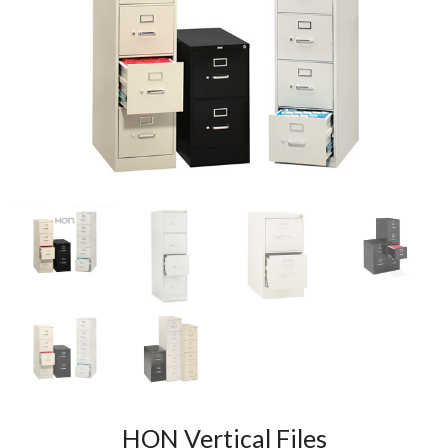
HON Vertical Files