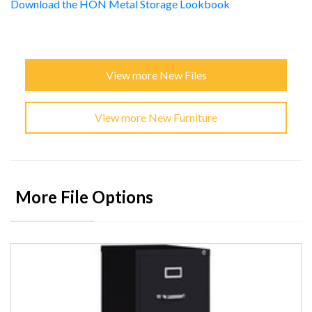
Download the HON Metal Storage Lookbook
View more New Files
View more New Furniture
More File Options