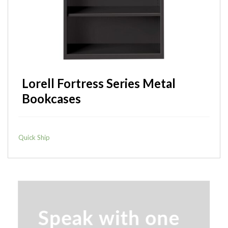
Lorell Laminate Lateral Files
Quick Ship
Lorell Fortress Series Metal
Bookcases
Quick Ship