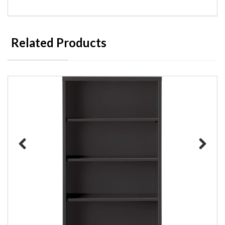
Related Products
Previous
Next