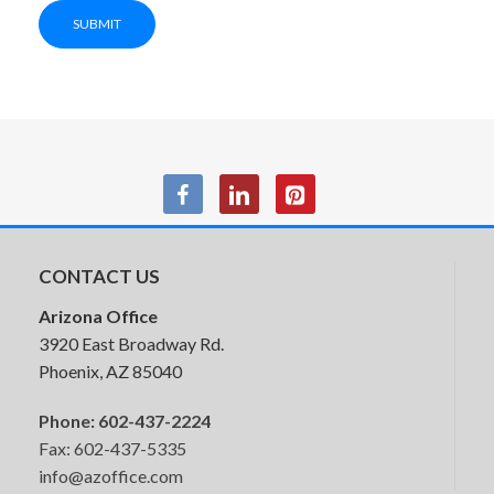
SUBMIT
Storage Cabinet
CONTACT US
Arizona Office
3920 East Broadway Rd.
Phoenix, AZ 85040
Phone:
602-437-2224
Fax: 602-437-5335
info@azoffice.com