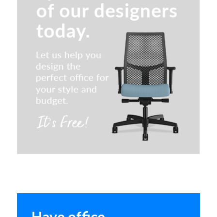
Lorell Metal Lateral Files
Quick Ship
HON Brigade Series Metal
Bookcase
Have office