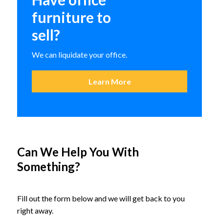
furniture to
sell?
We can liquidate your office.
Learn More
Can We Help You With
Something?
Fire King Fire Proof Vertical
Files
Fill out the form below and we will get back to you
right away.