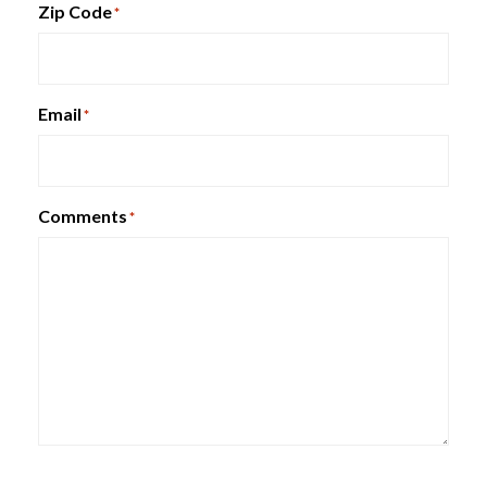
Zip Code
*
HON Brigade Lateral File
Email
*
Comments
*
Metal Bookcases