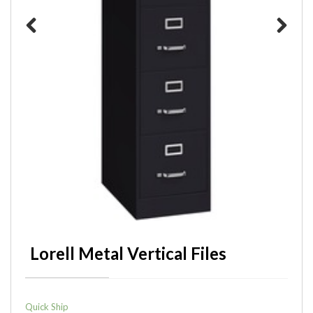
Previous
Next
Lorell Metal Vertical Files
Quick Ship