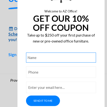
Welcome to AZ Office!
GET OUR 10%
OFF COUPON
Don’t have time to come to us?
Schedule an appointment
for us to come to
Take up to $250 off your first purchase of
you!
new or pre-owned office furniture.
Sign up for special inventory alerts!
Name
*
Phone
*
Phoenix Fire, Fire Proof File
Providing Arizona businesses with quality office furniture
Cabinets
Email
*
since 1986
© Arizona Office. All rights reserved.
Privacy Policy
SEND IT TO ME