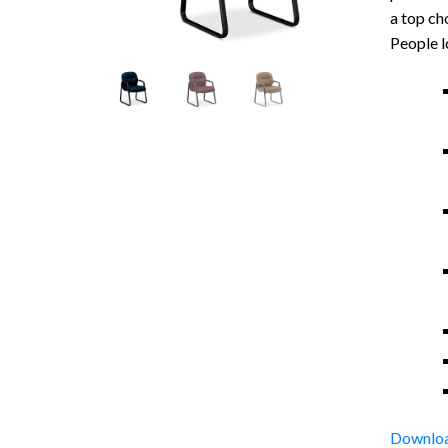
a top ch
People l
Downloa