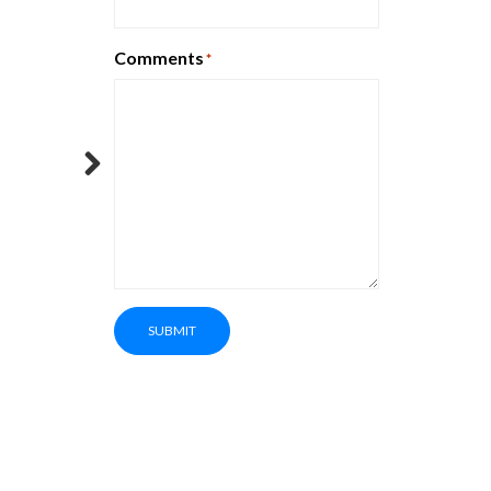
Comments
*
Next
SUBMIT