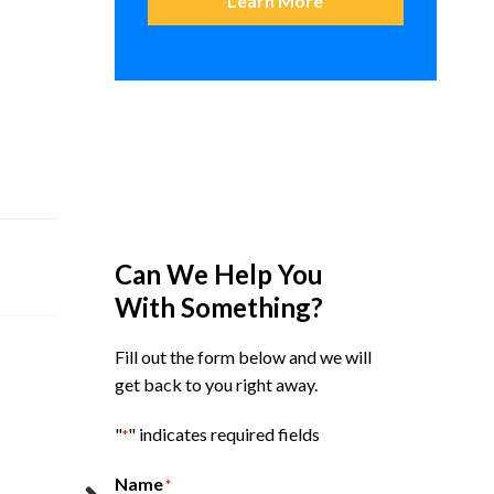
Learn More
Can We Help You
With Something?
Fill out the form below and we will
get back to you right away.
"
" indicates required fields
*
Name
*