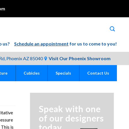
pm
 to us?
Schedule an appointment
for us to come to you!
Rd, Phoenix AZ 85040
Visit Our Phoenix Showroom
ture
Cubicles
Specials
Contact Us
itative
ressure
 This is