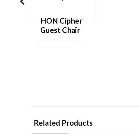
Previous
HON Cipher
Guest Chair
Related Products