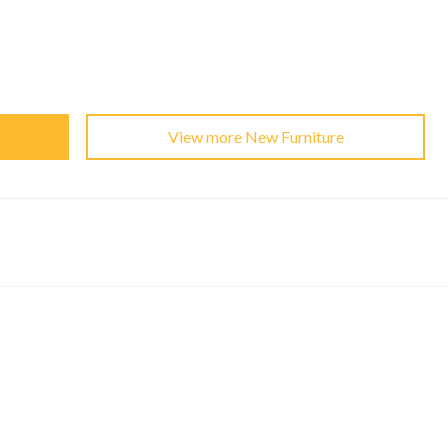
View more New Furniture