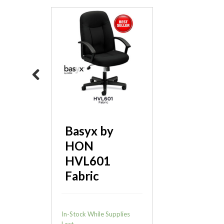
SitOnIt Qwiz
Nesting
Previous
Chair
Basyx by
HON
HVL601
Fabric
In-Stock While Supplies
Last