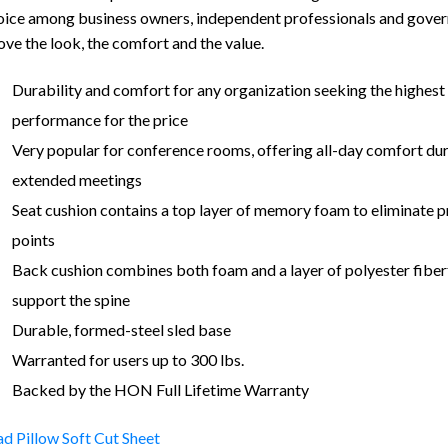
oice among business owners, independent professionals and gove
ove the look, the comfort and the value.
Durability and comfort for any organization seeking the highest 
performance for the price
Very popular for conference rooms, offering all-day comfort du
extended meetings
Seat cushion contains a top layer of memory foam to eliminate p
points
Back cushion combines both foam and a layer of polyester fiberf
support the spine
Durable, formed-steel sled base
Warranted for users up to 300 lbs.
Backed by the HON Full Lifetime Warranty
d Pillow Soft Cut Sheet