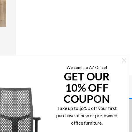
Welcome to AZ Office!
GET OUR
10% OFF
COUPON
Take up to $250 off your first
Contact us today!
purchase of new or pre-owned
re
office furniture.
602-437-2224