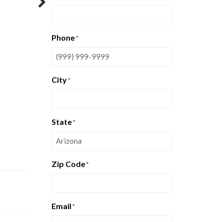
Next
Phone
*
City
*
State
*
Zip Code
*
Email
*