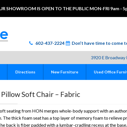
UR SHOWROOM IS OPEN TO THE PUBLIC MON-FRI 9am - 5
602-437-2224
Don’t have time to come
3920 E Broadway 
Directions
New Furniture
Used Office Furni
illow Soft Chair – Fabric
Soft seating from HON merges whole-body support with an author
. The thick foam seat has a top layer of memory foam to relieve p
The back is fiber padded with a lumbar-cradling recess at the base.