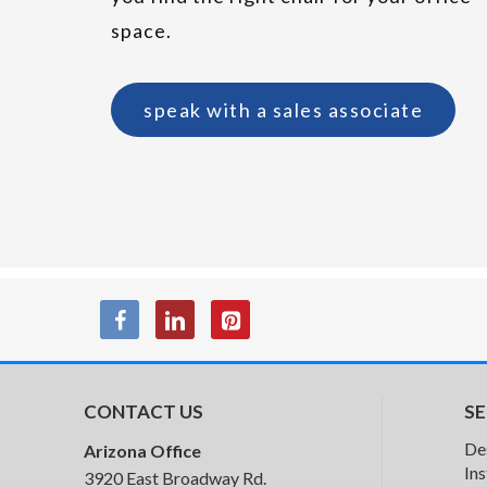
space.
speak with a sales associate
CONTACT US
SE
SitOnIt Prava
De
Arizona Office
Conference
Ins
3920 East Broadway Rd.