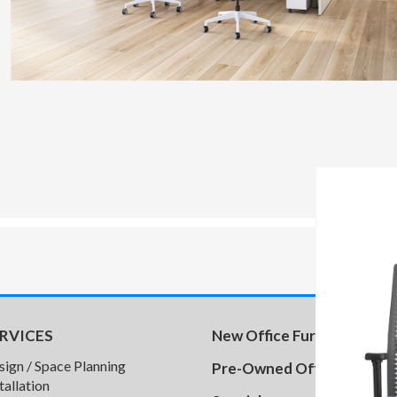
RVICES
New Office Furniture
sign / Space Planning
Pre-Owned Office Furnitu
tallation