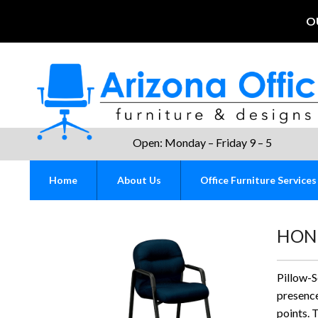
O
Open: Monday – Friday 9 – 5
Home
About Us
Office Furniture Services
HON P
Pillow-
presence
points. 