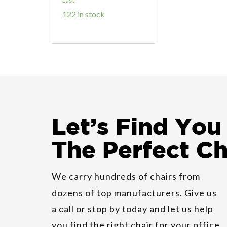
122 in stock
HON Cambia
2160 Guest
Let
’
s Find You
Chair
The Perfect Ch
Indiana Joy
Conference
We carry hundreds of chairs from
Chair
dozens of top manufacturers. Give us
a call or stop by today and let us help
you find the right chair for your office