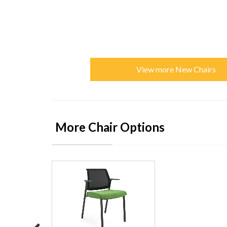
View more New Chairs
More Chair Options