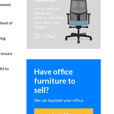
rnment.
level of
ring
ressure
ill to
Have office
furniture to
sell?
We can liquidate your office.