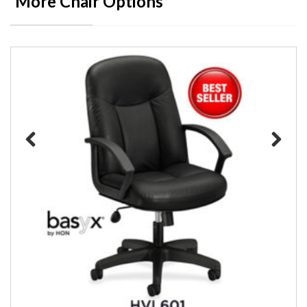
More Chair Options
Previous
Next