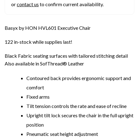
or
contact us
to confirm current availability.
Basyx by HON HVL601 Executive Chair
122 in-stock while supplies last!
Black Fabric seating surfaces with tailored stitching detail
Also available in SofThread® Leather
Contoured back provides ergonomic support and
comfort
Fixed arms
Tilt tension controls the rate and ease of recline
Upright tilt lock secures the chair in the full upright
position
Pneumatic seat height adjustment