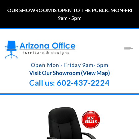
OUR SHOWROOM IS OPEN TO THE PUBLIC MON-FRI
9am - 5pm
Open Mon - Friday 9am- 5pm
Visit Our Showroom (View Map)
Call us: 602-437-2224