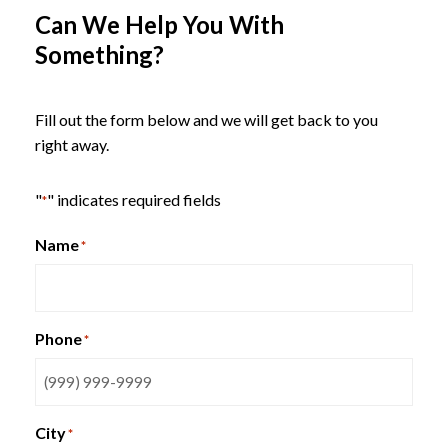
Can We Help You With
Something?
Fill out the form below and we will get back to you
right away.
"
" indicates required fields
*
Name
*
Phone
*
SitOnIt Qwiz Nesting Chair
City
*