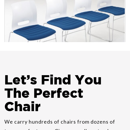
Allermuir Casper Guest
Let
’
s Find You
Stackable Chairs
The Perfect
Chair
We carry hundreds of chairs from dozens of