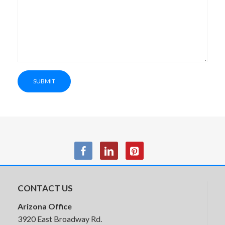
Friant Jest Soft Seating
SUBMIT
SitOnIt Prava Conference &
Executive Chairs
CONTACT US
Arizona Office
3920 East Broadway Rd.