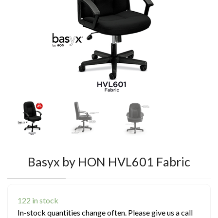
Basyx by HON HVL601 Fabric
122 in stock
In-stock quantities change often. Please give us a call