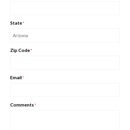
Ergohuman High Leather Seat &
Mesh Back Chair
State
*
Zip Code
*
Email
*
Comments
*