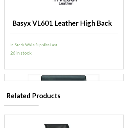
Basyx VL601 Leather High Back
In-Stock While Supplies Last
26 in stock
Related Products