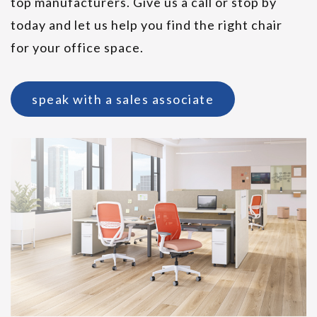
top manufacturers. Give us a call or stop by
today and let us help you find the right chair
HON Cofi Executive Chair
for your office space.
speak with a sales associate