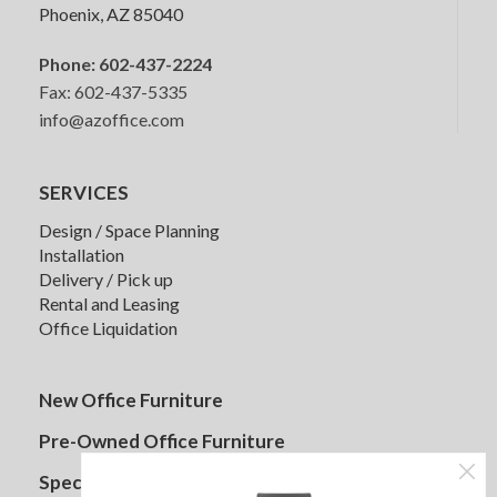
Phoenix, AZ 85040
Phone:
602-437-2224
Fax: 602-437-5335
HON Lota Multi-Purpose Chair
info@azoffice.com
SERVICES
Quick Ship
Design / Space Planning
Installation
Delivery / Pick up
Rental and Leasing
Office Liquidation
Friant Prov Conference Chair
New Office Furniture
Pre-Owned Office Furniture
Specials