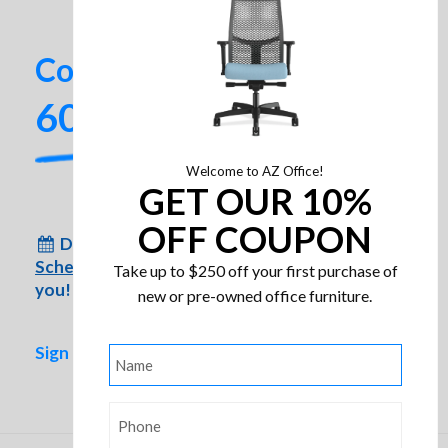
Contact us today!
602-437-2224
Welcome to AZ Office!
GET OUR 10%
OFF COUPON
Don’t have time to come to us?
HON Invitation Guest Chair
Schedule an appointment
for us to come to
Take up to $250 off your first purchase of
you!
new or pre-owned office furniture.
Sign up for special inventory alerts!
Name
*
Phone
*
HON Pillow-Soft High-Back