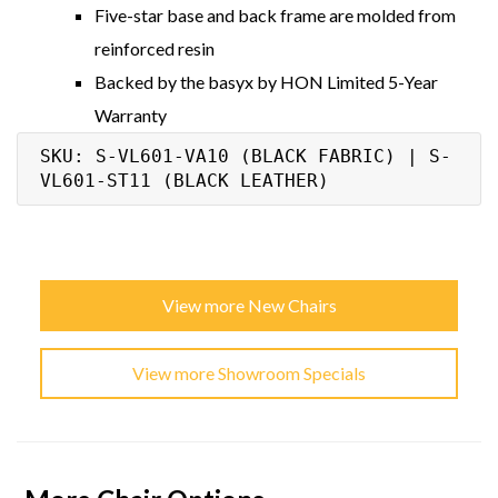
Five-star base and back frame are molded from
reinforced resin
Backed by the basyx by HON Limited 5-Year
Warranty
SKU: S-VL601-VA10 (BLACK FABRIC) | S-
VL601-ST11 (BLACK LEATHER)
View more New Chairs
View more Showroom Specials