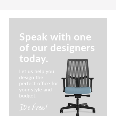
Indiana Joy Conference Chair
SitOnIt Lumin Multipurpose
Stackable Chair
Indiana Clutch Conference Chair