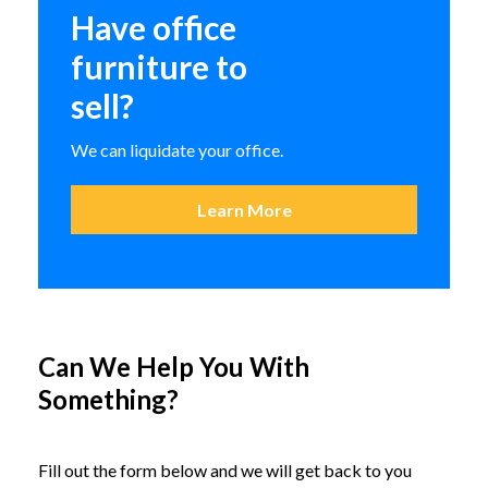
Guest Chair
Have office
furniture to
149.95
sell?
36 in stock
We can liquidate your office.
Learn More
Preowned 18×72 Folding Table
Can We Help You With
Original
Current
$
119.95
$
320.00
18 in stock
price
price
Something?
was:
is:
$320.00.
$119.95.
Fill out the form below and we will get back to you