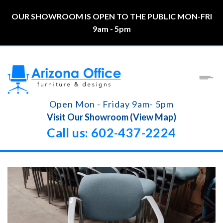
OUR SHOWROOM IS OPEN TO THE PUBLIC MON-FRI
9am - 5pm
Open Mon - Friday 9am- 5pm
Visit Our Showroom (View Map)
Call us: 602-437-2224