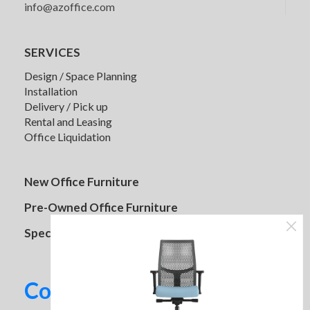
info@azoffice.com
Used Guest Chairs Various Styles
and Colors
Case 2750 Adjustable Height
SERVICES
Desk
Design / Space Planning
Installation
Prices Vary
Delivery / Pick up
Rental and Leasing
Original
Current
$
1,129.95
$
1,279.95
Office Liquidation
4 in stock
price
price
was:
is:
$1,279.95.
$1,129.95.
New Office Furniture
Pre-Owned Office Furniture
Specials
Contact us today!