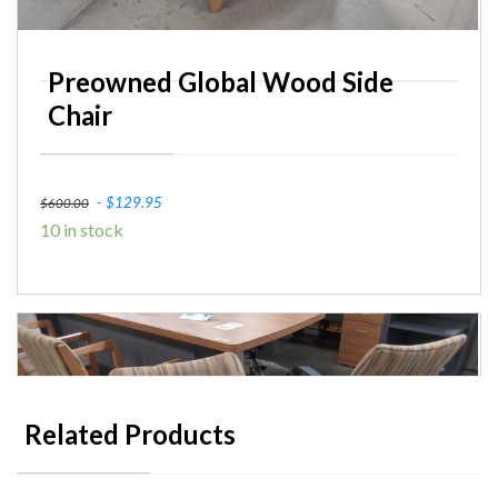
Preowned Global Wood Side
Chair
Original
Current
$
129.95
$
600.00
10 in stock
price
price
was:
is:
$600.00.
$129.95.
Related Products