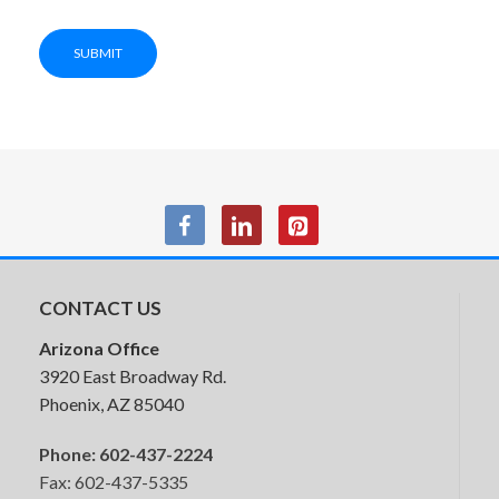
SUBMIT
$699.95
5 in stock
CONTACT US
Arizona Office
3920 East Broadway Rd.
Phoenix, AZ 85040
Phone:
602-437-2224
Fax: 602-437-5335