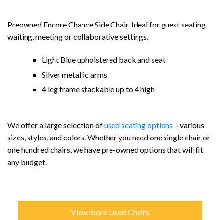
Preowned Encore Chance Side Chair. Ideal for guest seating,
waiting, meeting or collaborative settings.
Light Blue upholstered back and seat
Silver metallic arms
4 leg frame stackable up to 4 high
We offer a large selection of
used seating options
– various
sizes, styles, and colors. Whether you need one single chair or
one hundred chairs, we have pre-owned options that will fit
any budget.
View more Used Chairs