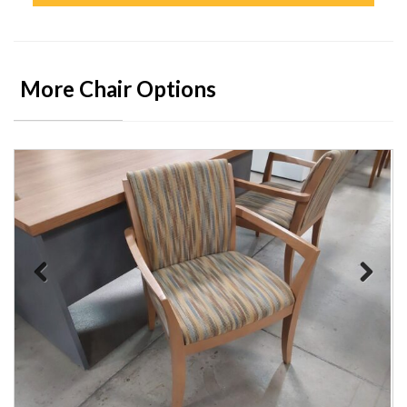
More Chair Options
Previous
Next