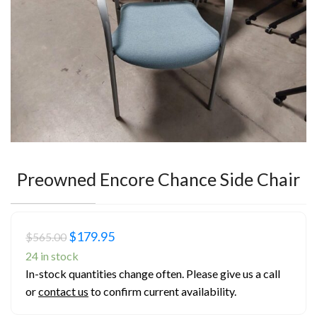
Preowned Encore Chance Side Chair
Original
Current
$
179.95
$
565.00
price
price
24 in stock
In-stock quantities change often. Please give us a call
was:
is:
or
contact us
to confirm current availability.
$565.00.
$179.95.