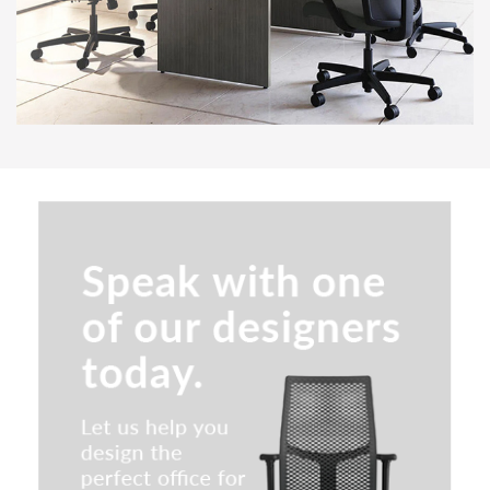
Special T Cast Iron 2.0
Breakroom & Cafe Tables
Maverick Occasional & Laptop
Tables