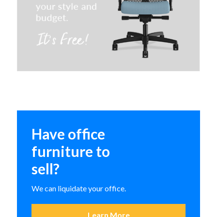
Special T ClassiX Breakroom and
Cafe Table
HON Scramble Occasional
Have office
Tables
furniture to
sell?
We can liquidate your office.
Learn More