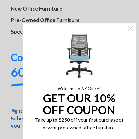
HON Hospitality Tables
New Office Furniture
Pre-Owned Office Furniture
Specials
Contact us today!
SitOnIt Lumin Multipurpose
602-437-2224
Stackable Chair
Welcome to AZ Office!
GET OUR 10%
OFF COUPON
Don’t have time to come to us?
Schedule an appointment
for us to come to
Take up to $250 off your first purchase of
you!
new or pre-owned office furniture.