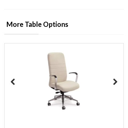
More Table Options
Previous
Next