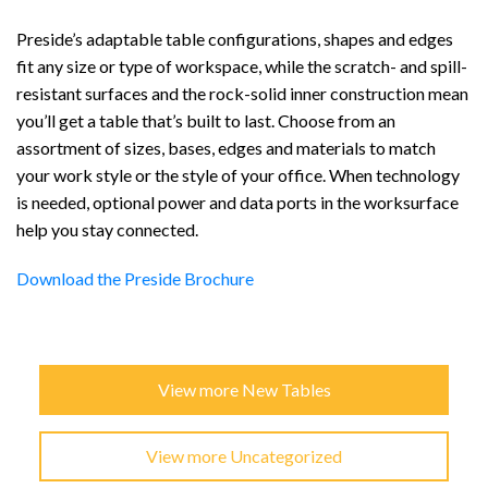
Preside’s adaptable table configurations, shapes and edges
fit any size or type of workspace, while the scratch- and spill-
resistant surfaces and the rock-solid inner construction mean
you’ll get a table that’s built to last. Choose from an
assortment of sizes, bases, edges and materials to match
your work style or the style of your office. When technology
is needed, optional power and data ports in the worksurface
help you stay connected.
Download the Preside Brochure
View more New Tables
View more Uncategorized