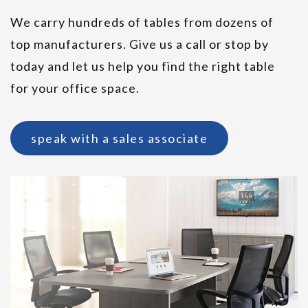
We carry hundreds of tables from dozens of
top manufacturers. Give us a call or stop by
today and let us help you find the right table
for your office space.
SitOnIt Parallon Cafe Tables
speak with a sales associate
Friant Pog II Ottoman