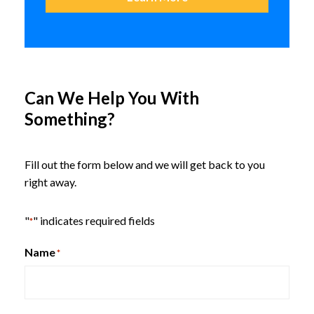
Can We Help You With
Something?
Maverick Community & Media
Table
Fill out the form below and we will get back to you
right away.
HON Birk Occasional Tables
"
" indicates required fields
*
Name
*