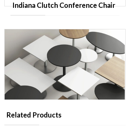
Indiana Clutch Conference Chair
Related Products