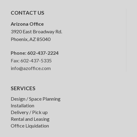
Stackable Chairs
CONTACT US
Arizona Office
3920 East Broadway Rd.
Phoenix, AZ 85040
Phone:
602-437-2224
Fax: 602-437-5335
info@azoffice.com
SERVICES
Design / Space Planning
Installation
Delivery / Pick up
Rental and Leasing
Office Liquidation