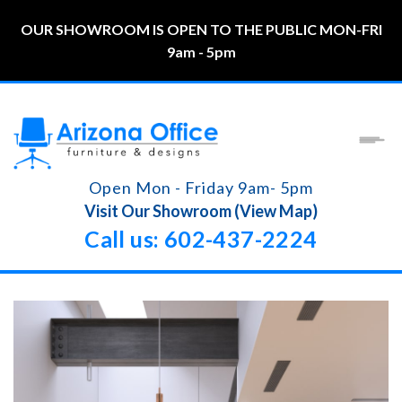
OUR SHOWROOM IS OPEN TO THE PUBLIC MON-FRI
9am - 5pm
Open Mon - Friday 9am- 5pm
Visit Our Showroom (View Map)
Call us: 602-437-2224