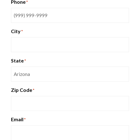
Phone
*
City
*
Special T Plural Collaboration
Table
State
*
Zip Code
*
Email
*