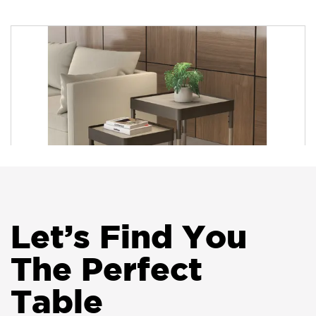
HON Birk Breakroom Tables
Let
’
s Find You
The Perfect
HON Sculpt Occasional Tables
Table