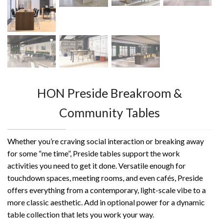
HON Preside Breakroom &
Community Tables
Whether you’re craving social interaction or breaking away
for some “me time”, Preside tables support the work
activities you need to get it done. Versatile enough for
touchdown spaces, meeting rooms, and even cafés, Preside
offers everything from a contemporary, light-scale vibe to a
more classic aesthetic. Add in optional power for a dynamic
table collection that lets you work your way.