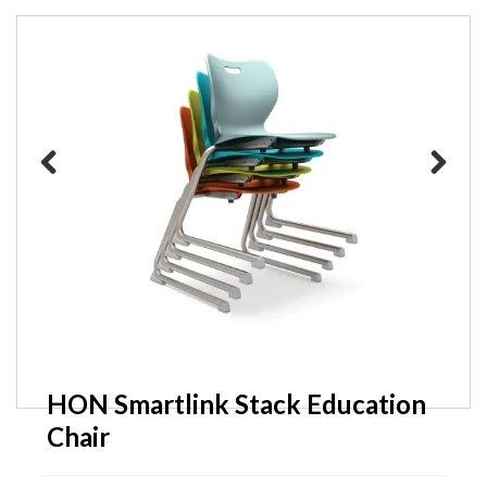
Friant Scope Breakroom Tables
Previous
Next
HON Smartlink Stack Education
Chair