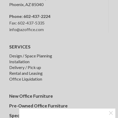
Phoenix, AZ 85040
Phone:
602-437-2224
Fax: 602-437-5335
info@azoffice.com
SERVICES
Design / Space Planning
Installation
Delivery / Pick up
Rental and Leasing
Senator Mote Lounge Seating
Office Liquidation
New Office Furniture
Pre-Owned Office Furniture
Specials