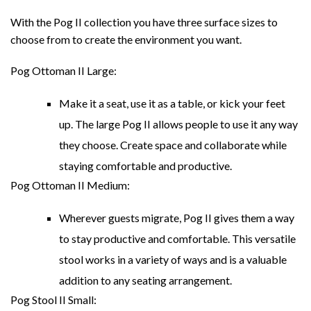
With the Pog II collection you have three surface sizes to
choose from to create the environment you want.
Pog Ottoman II Large:
Make it a seat, use it as a table, or kick your feet
up. The large Pog II allows people to use it any way
they choose. Create space and collaborate while
staying comfortable and productive.
Pog Ottoman II Medium:
Wherever guests migrate, Pog II gives them a way
to stay productive and comfortable. This versatile
stool works in a variety of ways and is a valuable
addition to any seating arrangement.
Pog Stool II Small: