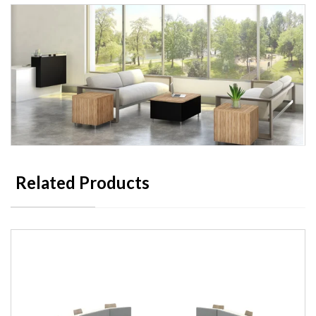
Related Products
Maverick Occasional & Laptop
Tables