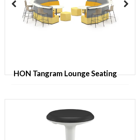
Previous
Next
HON Tangram Lounge Seating
HON Scramble Occasional
Tables