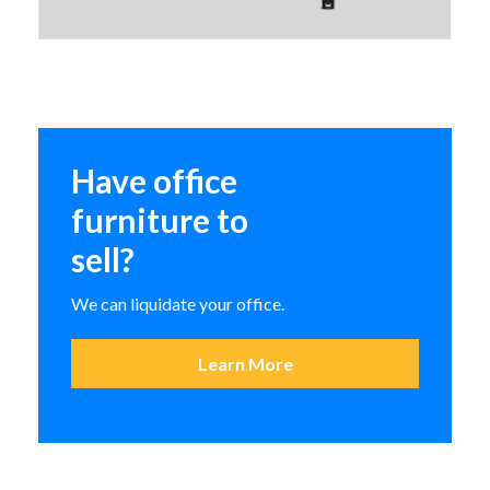
Indiana Me, Myself, and I Lounge
Seating
Have office
BASYX Occasional Tables
furniture to
sell?
We can liquidate your office.
Learn More