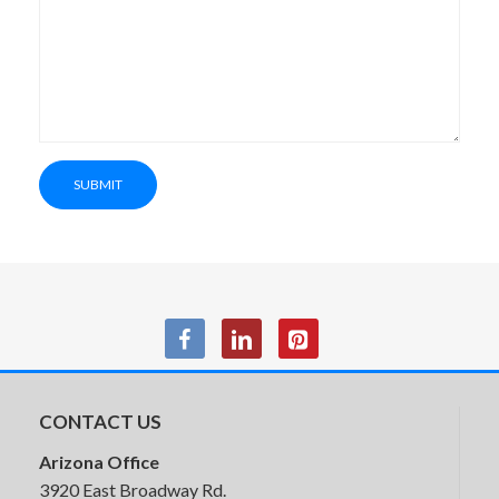
HON Parkwyn Lounge Seating
SUBMIT
CONTACT US
Arizona Office
3920 East Broadway Rd.