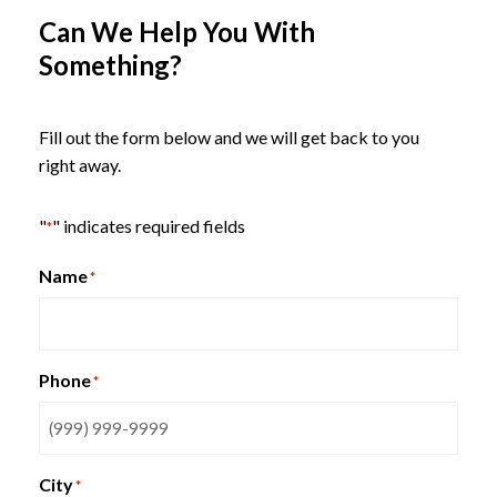
Can We Help You With
Something?
Indiana KickStart Lounge
Seating
Fill out the form below and we will get back to you
right away.
"
" indicates required fields
*
Name
*
Phone
*
City
*