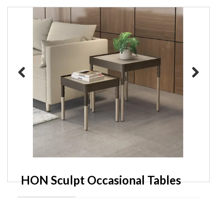
Previous
Next
HON Sculpt Occasional Tables