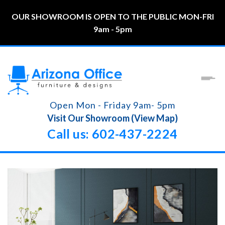
OUR SHOWROOM IS OPEN TO THE PUBLIC MON-FRI
9am - 5pm
Open Mon - Friday 9am- 5pm
Visit Our Showroom (View Map)
Call us: 602-437-2224