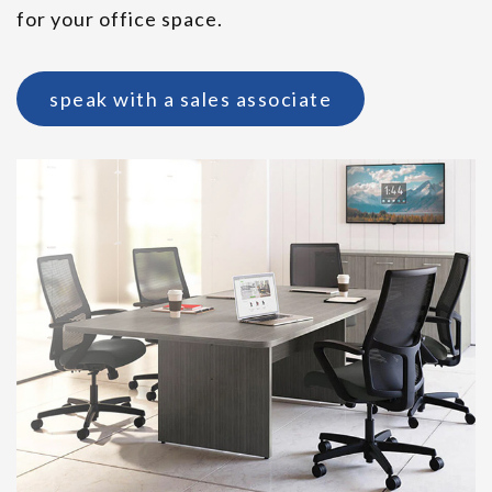
for your office space.
speak with a sales associate
Indiana Spirit Lounge Seating