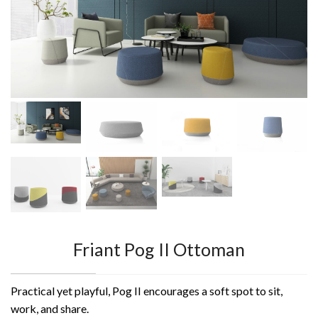
Friant Pog II Ottoman
Practical yet playful, Pog II encourages a soft spot to sit,
work, and share.