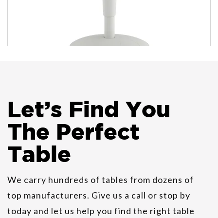
Let
’
s Find You
HON Revel Multi-Purpose
Seating
The Perfect
Table
HON Birk Occasional Tables
We carry hundreds of tables from dozens of
top manufacturers. Give us a call or stop by
today and let us help you find the right table