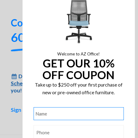
Contact us today!
602-437-2224
Welcome to AZ Office!
GET OUR 10%
OFF COUPON
Don’t have time to come to us?
Schedule an appointment
for us to come to
Take up to $250 off your first purchase of
you!
new or pre-owned office furniture.
Sign up for special inventory alerts!
Name
*
Friant Hanno Soft Seating
Phone
*