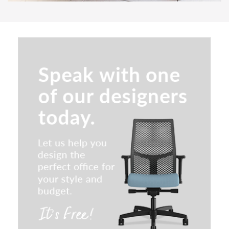
SitOnIt Parallon Occasional
Tables
Indiana Plush Lounge Seating