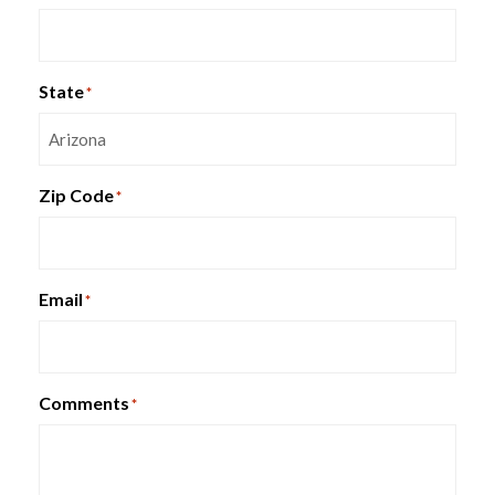
Indiana Isla Lounge Seating
State
*
Zip Code
*
Email
*
Comments
*