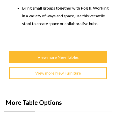
Bring small groups together with Pog II. Working
in a variety of ways and space, use this versatile
stool to create space or collaborative hubs.
View more New Tables
View more New Furniture
More Table Options