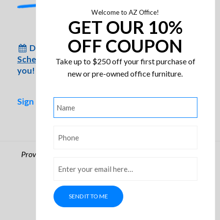
Welcome to AZ Office!
GET OUR 10%
HON Ignition Multi-Purpose
OFF COUPON
Don’t have time to come to us?
Chair
Schedule an appointment
for us to come to
Take up to $250 off your first purchase of
you!
new or pre-owned office furniture.
Sign up for special inventory alerts!
Name
*
Phone
*
Providing Arizona businesses with quality office furniture
Email
*
since 1986
© Arizona Office. All rights reserved.
Privacy Policy
SEND IT TO ME