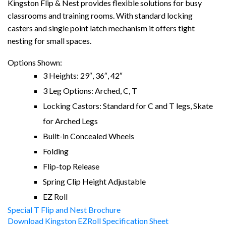
Kingston Flip & Nest provides flexible solutions for busy
classrooms and training rooms. With standard locking
casters and single point latch mechanism it offers tight
nesting for small spaces.
Options Shown:
3 Heights: 29″, 36″, 42″
3 Leg Options: Arched, C, T
Locking Castors: Standard for C and T legs, Skate
for Arched Legs
Built-in Concealed Wheels
Folding
Flip-top Release
Spring Clip Height Adjustable
EZ Roll
Special T Flip and Nest Brochure
Download Kingston EZRoll Specification Sheet