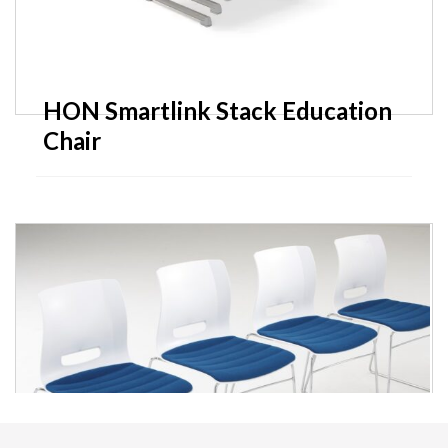
HON Smartlink Stack Education
Chair
SitOnIt Tensor Training Tables