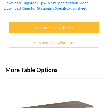
Download Kingston Flip & Nest Specification Sheet
Download Kingston Stationary Specification Sheet
View more New Tables
View more New Furniture
More Table Options