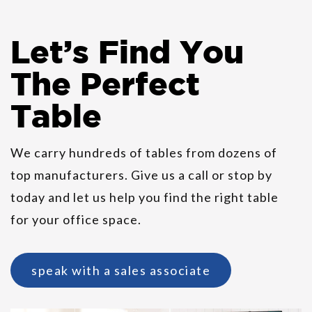
Let
’
s Find You
Allermuir Casper Guest
The Perfect
Stackable Chairs
Table
We carry hundreds of tables from dozens of
top manufacturers. Give us a call or stop by
today and let us help you find the right table
for your office space.
speak with a sales associate