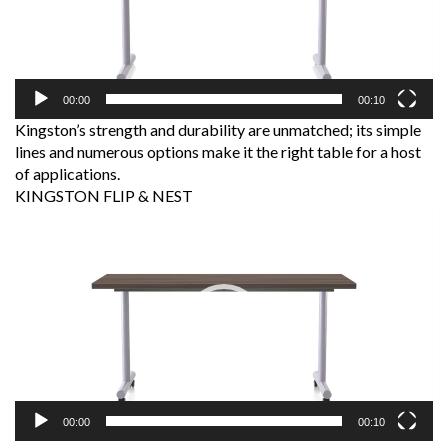
00:00
00:10
Kingston’s strength and durability are unmatched; its simple
lines and numerous options make it the right table for a host
of applications.
KINGSTON FLIP & NEST
Video
Player
00:00
00:10