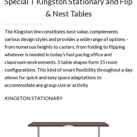
Special T Kingston Stationary and Flip
& Nest Tables
The Kingston line constitutes best value, complements
various design styles and provides a wide range of options –
from numerous heights to casters, from folding to flipping
whatever is needed in today’s fast pacing office and
classroom environments. 5 table shapes form 15 room
configurations. This kind of smart flexibility throughout a day
allows for quick and easy space adaptations to
accommodate any group size or activity
KINGSTON STATIONARY
Video
Player