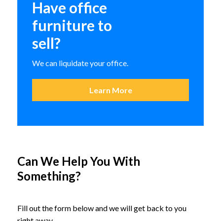
Have office
Special T Transform 2 Flip and
Nest Table
furniture to
SitOnIt Relay Nesting
sell?
Multipurpose Chair
We can liquidate your office.
Learn More
Can We Help You With
Something?
Fill out the form below and we will get back to you
right away.