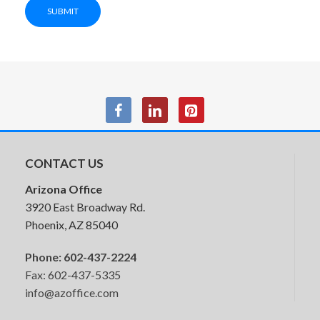
SUBMIT
CONTACT US
Arizona Office
3920 East Broadway Rd.
Phoenix, AZ 85040
Phone:
602-437-2224
Fax: 602-437-5335
info@azoffice.com
HON Ruck Seating