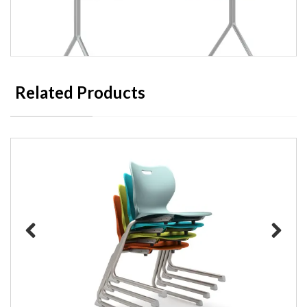
Related Products
HON Between Nesting Table
Previous
Next