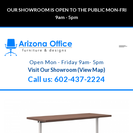
OUR SHOWROOM IS OPEN TO THE PUBLIC MON-FRI
9am - 5pm
Open Mon - Friday 9am- 5pm
Visit Our Showroom (View Map)
Call us: 602-437-2224