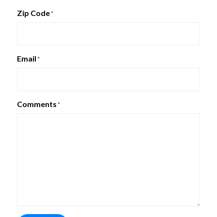
Zip Code
*
Email
*
Comments
*
HUDDLE Training Tables
HON Lota Multi-Purpose Chair
Quick Ship