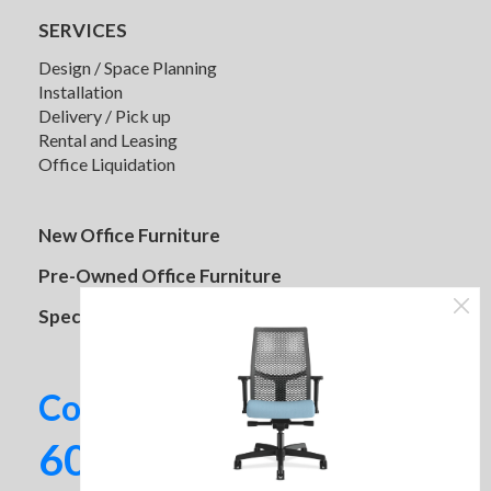
SERVICES
Design / Space Planning
Installation
Delivery / Pick up
Rental and Leasing
Office Liquidation
New Office Furniture
Pre-Owned Office Furniture
Specials
Contact us today!
602-437-2224