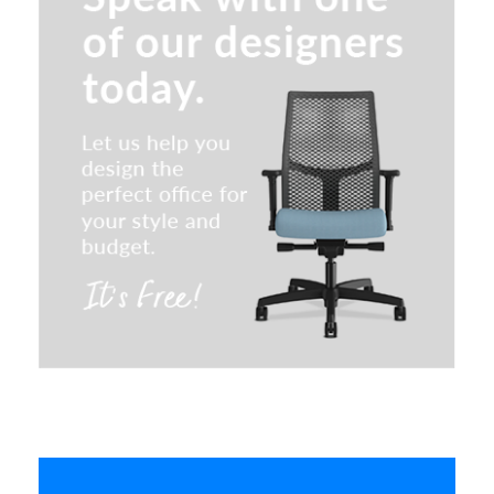
Special T Convertible Flip & Nest
Table