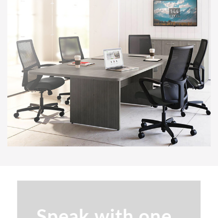
Senator Array Training Tables
SitOnIt Lumin Multipurpose
Stackable Chair