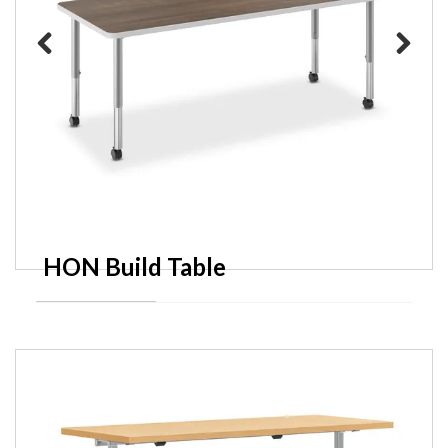
Previous
Next
HON Build Table