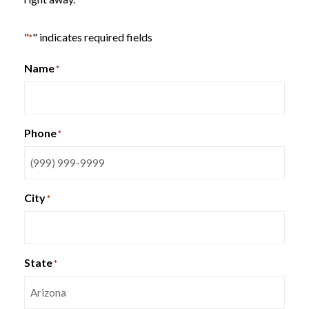
"
" indicates required fields
*
Name
*
MYSTIC Training Tables
SitOnIt Qwiz Nesting Chair
Phone
*
City
*
State
*