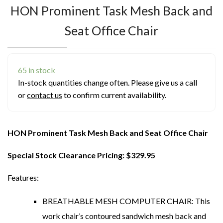
HON Prominent Task Mesh Back and
Seat Office Chair
65 in stock
In-stock quantities change often. Please give us a call
or
contact us
to confirm current availability.
HON Prominent Task Mesh Back and Seat Office Chair
Special Stock Clearance Pricing: $329.95
Features:
BREATHABLE MESH COMPUTER CHAIR: This
work chair’s contoured sandwich mesh back and