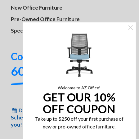
New Office Furniture
Pre-Owned Office Furniture
Specials
HON Cliq Task Chair
Contact us today!
602-437-2224
Lift It Series
Welcome to AZ Office!
GET OUR 10%
OFF COUPON
Don’t have time to come to us?
Schedule an appointment
for us to come to
Take up to $250 off your first purchase of
you!
new or pre-owned office furniture.