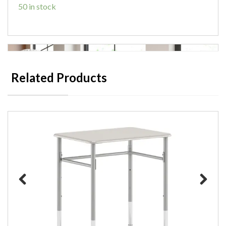
50 in stock
Related Products
Previous
Next