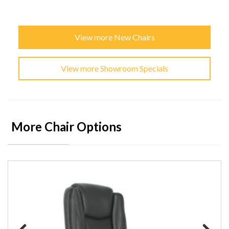
View more New Chairs
View more Showroom Specials
More Chair Options