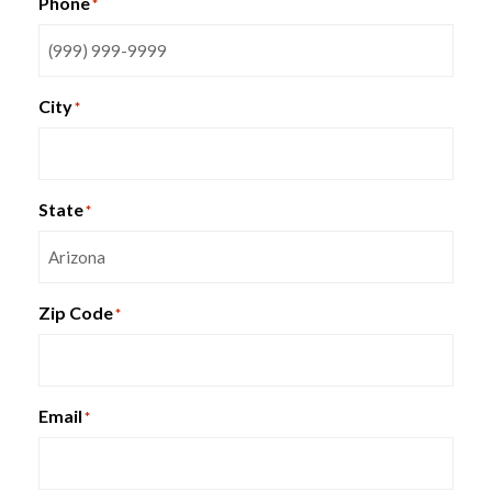
Phone
*
VISTA Series
City
*
State
*
Zip Code
*
Email
*
HON Gateway Task Chair
SmartBox WorkBox