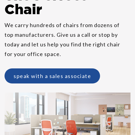
Chair
We carry hundreds of chairs from dozens of
top manufacturers. Give us a call or stop by
HON SmartLink Value Teacher
today and let us help you find the right chair
Station
for your office space.
speak with a sales associate
Ergohuman High Leather Seat &
Mesh Back Chair