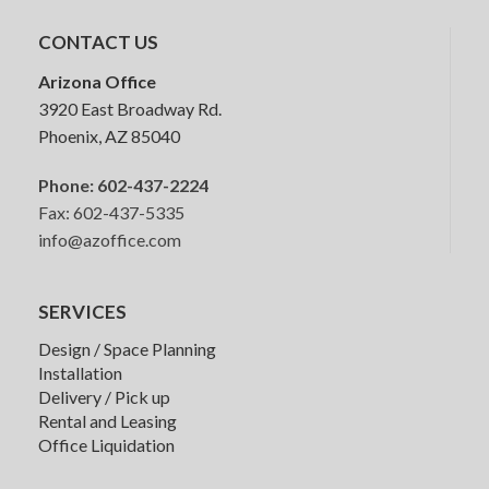
CONTACT US
HON Convergence Task Chair
Arizona Office
3920 East Broadway Rd.
Phoenix, AZ 85040
Phone:
602-437-2224
Fax: 602-437-5335
info@azoffice.com
Friant My-Hite 2 Stage Height
Adjustable Desk
SERVICES
Design / Space Planning
Installation
Delivery / Pick up
Rental and Leasing
Office Liquidation