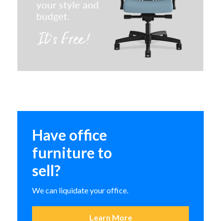
HON Cipher Task Chair
In-Stock
ASCEND II Series
Have office
furniture to
sell?
We can liquidate your office.
Learn More