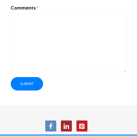
Comments
*
SUBMIT
SmartBox PhoneBox