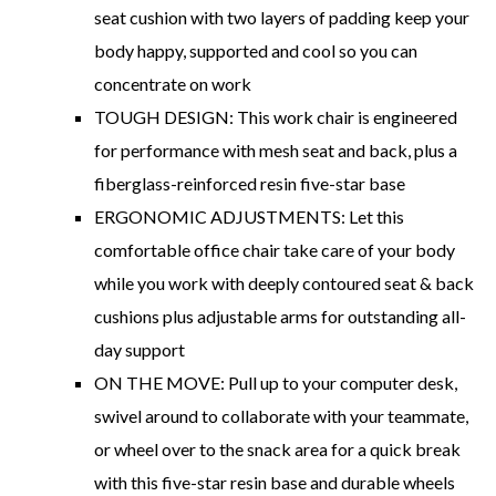
seat cushion with two layers of padding keep your
body happy, supported and cool so you can
concentrate on work
TOUGH DESIGN: This work chair is engineered
for performance with mesh seat and back, plus a
fiberglass-reinforced resin five-star base
ERGONOMIC ADJUSTMENTS: Let this
comfortable office chair take care of your body
while you work with deeply contoured seat & back
cushions plus adjustable arms for outstanding all-
day support
ON THE MOVE: Pull up to your computer desk,
swivel around to collaborate with your teammate,
or wheel over to the snack area for a quick break
with this five-star resin base and durable wheels