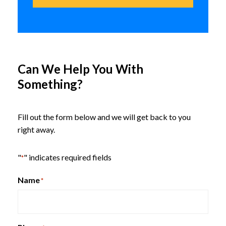
GRAVITY Series
Can We Help You With
Something?
Sadie Racing Gaming Computer
Chair – Black and Green Leather
Fill out the form below and we will get back to you
right away.
"
" indicates required fields
In-Stock While Supplies Last
*
6 in stock
Name
*