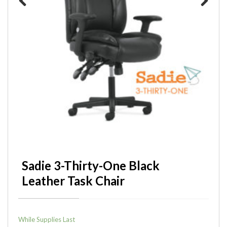
Previous
Next
Sadie 3-Thirty-One Black
Leather Task Chair
While Supplies Last