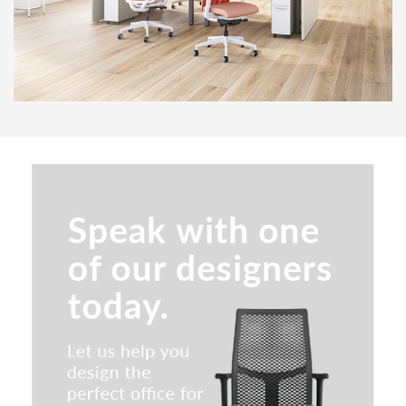
LODI Series