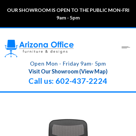
OUR SHOWROOM IS OPEN TO THE PUBLIC MON-FRI
9am - 5pm
Open Mon - Friday 9am- 5pm
Visit Our Showroom (View Map)
Call us: 602-437-2224