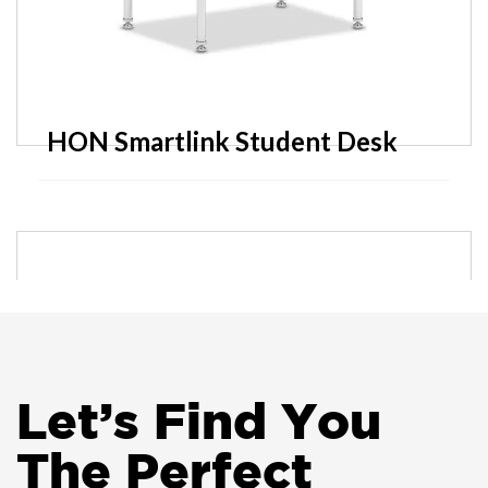
HON Smartlink Student Desk
Friant Zone Too Ergonomic Task
Chair
Let
’
s Find You
The Perfect